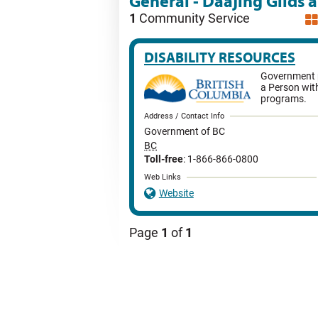
General - Daajing Giids 
1
Community Service
DISABILITY RESOURCES
Government p
a Person with
programs.
Address / Contact Info
Government of BC
BC
Toll-free
: 1-866-866-0800
Web Links
Website
Page
1
of
1