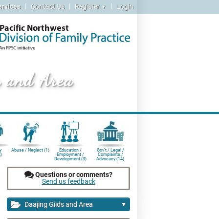
|
|
|
ervices
Contact Us
Register
Login
▼
Pacific Northwest
s and Area
y
Abuse / Neglect (1)
Education /
Gov't / Legal /
)
Employment /
Complaints /
Development (3)
Advocacy (14)
Questions or comments?
Send us feedback
Daajing Giids and Area
▼