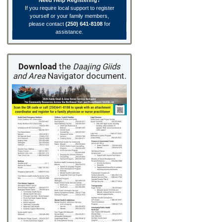
Need Help Registering?
If you require local support to register
yourself or your family members,
please contact
(250) 641-8108
for
assistance.
Download
the
Daajing Giids
and Area
Navigator document.