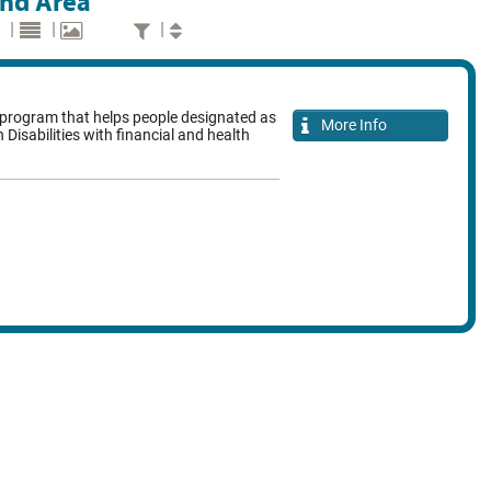
and Area
|
|
|
rogram that helps people designated as
More Info
 Disabilities with financial and health