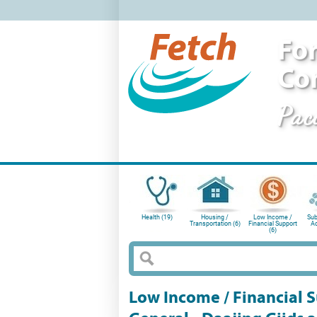
For
Co
Pac
Health (19)
Housing /
Low Income /
Sub
Transportation (6)
Financial Support
Ad
(6)
Low Income / Financial Su