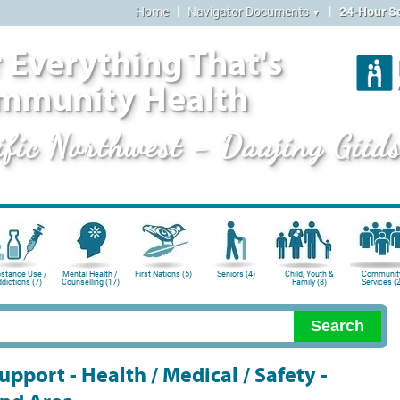
|
|
Home
Navigator Documents
24-Hour S
▼
 Everything That's
mmunity Health
ific Northwest - Daajing Giid
stance Use /
Mental Health /
First Nations (5)
Seniors (4)
Child, Youth &
Communit
dictions (7)
Counselling (17)
Family (8)
Services (2
pport - Health / Medical / Safety -