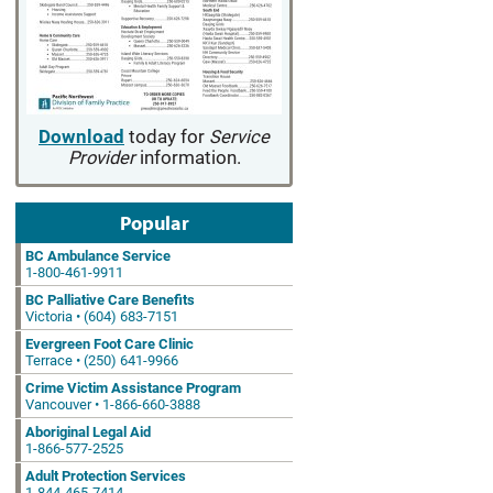
Download
today for
Service
Provider
information.
Popular
BC Ambulance Service
1-800-461-9911
BC Palliative Care Benefits
Victoria • (604) 683-7151
Evergreen Foot Care Clinic
Terrace • (250) 641-9966
Crime Victim Assistance Program
Vancouver • 1-866-660-3888
Aboriginal Legal Aid
1-866-577-2525
Adult Protection Services
1-844-465-7414