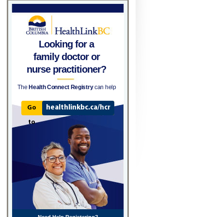
Looking for a
family doctor or
nurse practitioner?
The
Health Connect Registry
can help
healthlinkbc.ca/hcr
Go
to