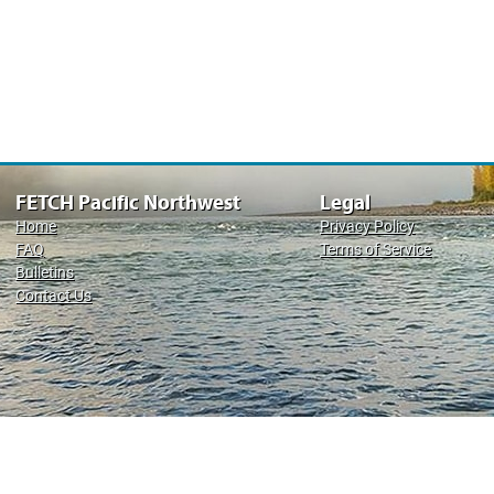
FETCH Pacific Northwest
Legal
Home
Privacy Policy
FAQ
Terms of Service
Bulletins
Contact Us