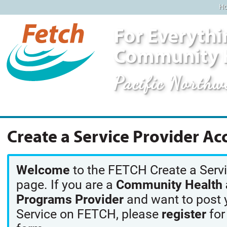
H
For Everythi
Community 
Pacific Northw
Create a Service Provider Ac
Welcome
to the FETCH Create a Serv
page. If you are a
Community Health a
Programs Provider
and want to post 
Service on FETCH, please
register
for