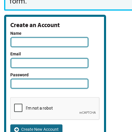
form.
Create an Account
Name
Email
Password
Create New Account