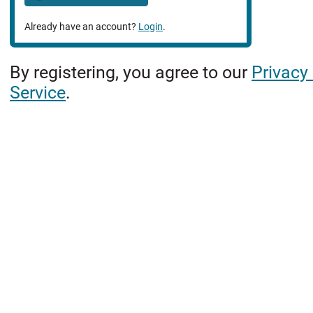
Already have an account?
Login
.
By registering, you agree to our
Privacy 
Service
.