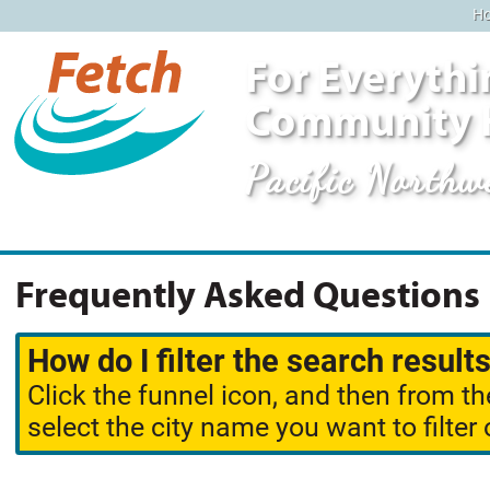
H
For Everythi
Community 
Pacific Northw
Frequently Asked Questions
How do I filter the search results
Click the funnel icon, and then from th
select the city name you want to filter 