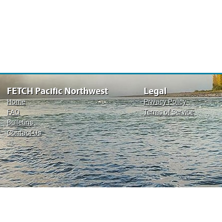
FETCH Pacific Northwest
Legal
Home
Privacy Policy
FAQ
Terms of Service
Bulletins
Contact Us