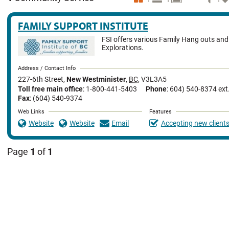
FAMILY SUPPORT INSTITUTE
FSI offers various Family Hang outs an
Explorations.
Address / Contact Info
227-6th Street
,
New Westminister
,
BC
,
V3L3A5
Toll free main office
: 1-800-441-5403
Phone
: 604) 540-8374 ext
Fax
: (604) 540-9374
Web Links
Features
Website
Website
Email
Accepting new client
Page
1
of
1