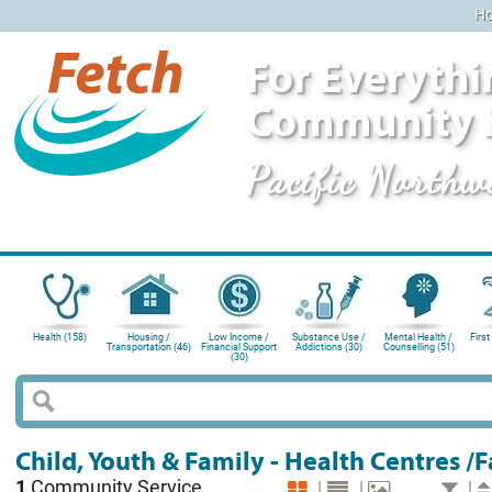
H
For Everythi
Community 
Pacific Northw
Health (158)
Housing /
Low Income /
Substance Use /
Mental Health /
First
Transportation (46)
Financial Support
Addictions (30)
Counselling (51)
(30)
Child, Youth & Family - Health Centres /
1
Community Service
|
|
|