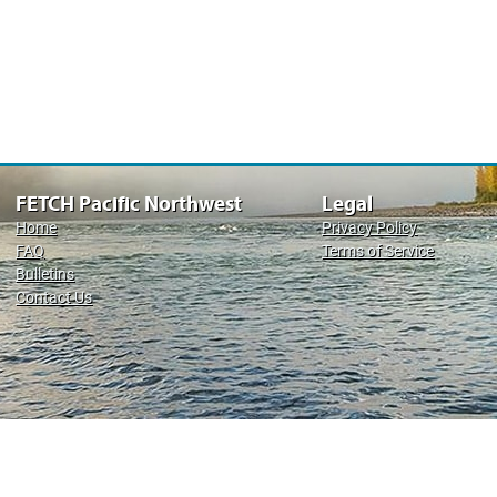
FETCH Pacific Northwest
Legal
Home
Privacy Policy
FAQ
Terms of Service
Bulletins
Contact Us