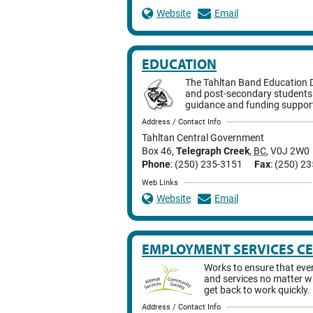
Website
Email
EDUCATION
The Tahltan Band Education 
and post-secondary students 
guidance and funding suppor
Address / Contact Info
Tahltan Central Government
Box 46
,
Telegraph Creek
,
BC
,
V0J 2W0
Phone
: (250) 235-3151
Fax
: (250) 2
Web Links
Website
Email
EMPLOYMENT SERVICES C
Works to ensure that eve
and services no matter wh
get back to work quickly.
Address / Contact Info