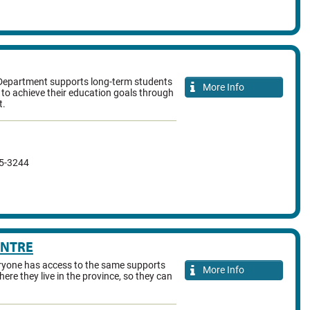
Department supports long-term students
More Info
to achieve their education goals through
t.
35-3244
ENTRE
ryone has access to the same supports
More Info
ere they live in the province, so they can