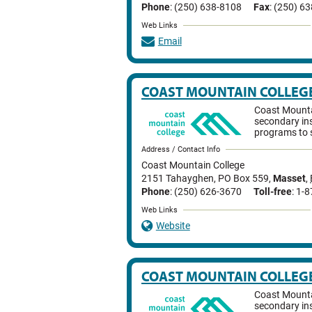
Phone
: (250) 638-8108
Fax
: (250) 6
Web Links
Email
COAST MOUNTAIN COLLEG
Coast Mountai
secondary ins
programs to 
Address / Contact Info
Coast Mountain College
2151 Tahayghen, PO Box 559
,
Masset
,
Phone
: (250) 626-3670
Toll-free
: 1-
Web Links
Website
COAST MOUNTAIN COLLEG
Coast Mountai
secondary ins