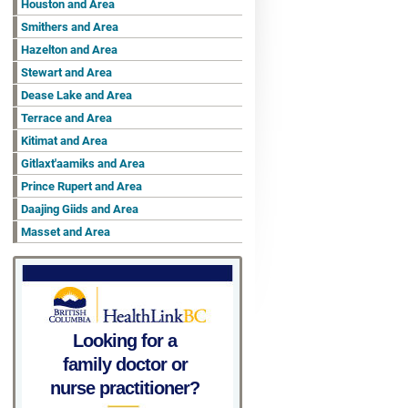
Houston and Area
Smithers and Area
Hazelton and Area
Stewart and Area
Dease Lake and Area
Terrace and Area
Kitimat and Area
Gitlaxt'aamiks and Area
Prince Rupert and Area
Daajing Giids and Area
Masset and Area
Looking for a
family doctor or
nurse practitioner?