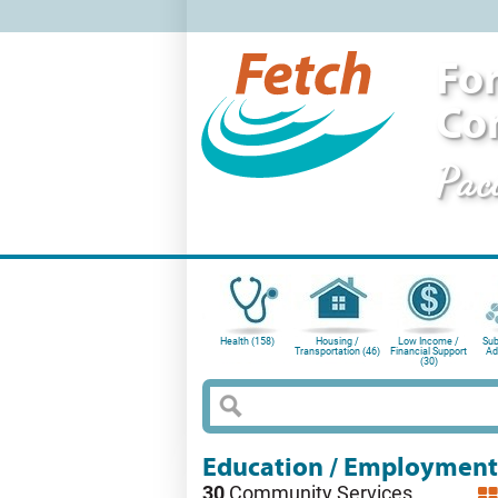
For
Co
Pac
Health (158)
Housing /
Low Income /
Sub
Transportation (46)
Financial Support
Ad
(30)
Education / Employment
30
Community Services