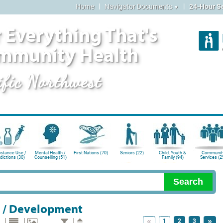
|
|
Home
Navigator Documents
24-Hour S
▼
 Everything That's
mmunity Health
ific Northwest
stance Use /
Mental Health /
First Nations (70)
Seniors (22)
Child, Youth &
Communit
dictions (30)
Counselling (51)
Family (94)
Services (2
 / Development
«
»
|
|
|
1
2
3