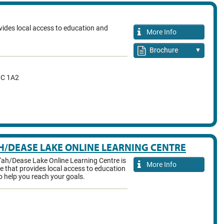
ides local access to education and
More Info
Brochure
▼
C 1A2
H/DEASE LAKE ONLINE LEARNING CENTRE
'ah/Dease Lake Online Learning Centre is
More Info
e that provides local access to education
o help you reach your goals.