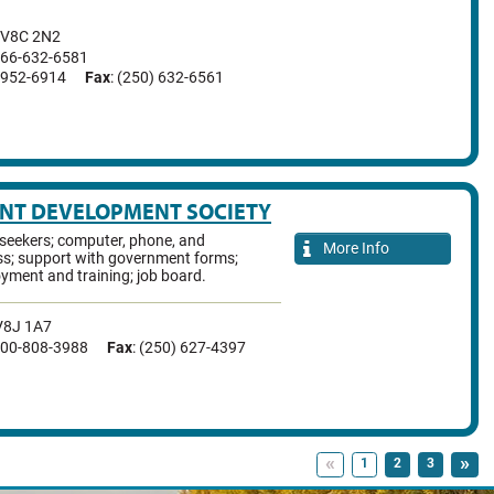
V8C 2N2
-866-632-6581
7-952-6914
Fax
: (250) 632-6561
ENT DEVELOPMENT SOCIETY
-seekers; computer, phone, and
More Info
ss; support with government forms;
yment and training; job board.
V8J 1A7
-800-808-3988
Fax
: (250) 627-4397
«
»
1
2
3