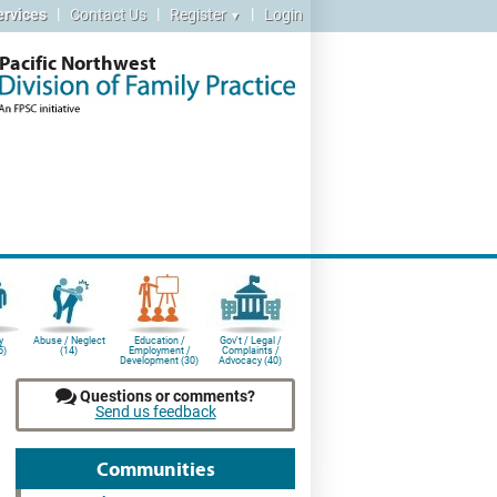
|
|
|
ervices
Contact Us
Register
Login
▼
Pacific Northwest
y
Abuse / Neglect
Education /
Gov't / Legal /
5)
(14)
Employment /
Complaints /
Development (30)
Advocacy (40)
Questions or comments?
Send us feedback
Communities