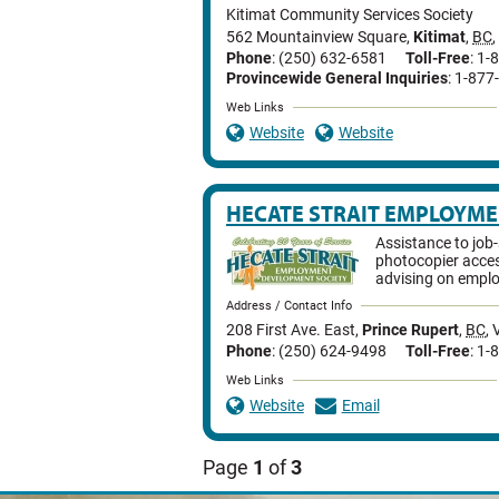
Kitimat Community Services Society
562 Mountainview Square
,
Kitimat
,
BC
,
Phone
: (250) 632-6581
Toll-Free
: 1
Provincewide General Inquiries
: 1-87
Web Links
Website
Website
HECATE STRAIT EMPLOYM
Assistance to job
photocopier acce
advising on emplo
Address / Contact Info
208 First Ave. East
,
Prince Rupert
,
BC
,
Phone
: (250) 624-9498
Toll-Free
: 1
Web Links
Website
Email
Page
1
of
3