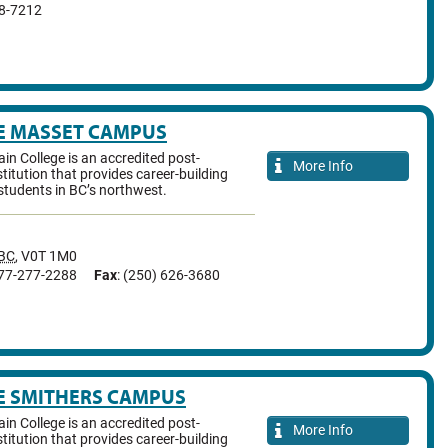
38-7212
E MASSET CAMPUS
n College is an accredited post-
More Info
titution that provides career-building
students in BC’s northwest.
BC
,
V0T 1M0
877-277-2288
Fax
: (250) 626-3680
E SMITHERS CAMPUS
n College is an accredited post-
More Info
titution that provides career-building