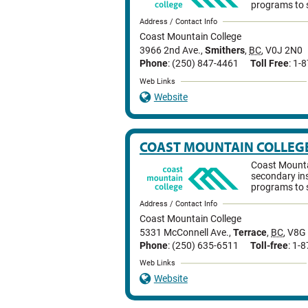
programs to 
Address / Contact Info
Coast Mountain College
3966 2nd Ave.
,
Smithers
,
BC
,
V0J 2N0
Phone
: (250) 847-4461
Toll Free
: 1-
Web Links
Website
COAST MOUNTAIN COLLEG
Coast Mountai
secondary ins
programs to 
Address / Contact Info
Coast Mountain College
5331 McConnell Ave.
,
Terrace
,
BC
,
V8G
Phone
: (250) 635-6511
Toll-free
: 1-
Web Links
Website