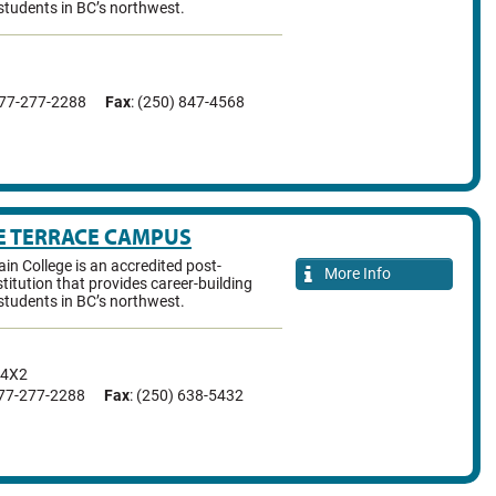
students in BC’s northwest.
877-277-2288
Fax
: (250) 847-4568
E TERRACE CAMPUS
n College is an accredited post-
More Info
titution that provides career-building
students in BC’s northwest.
 4X2
877-277-2288
Fax
: (250) 638-5432