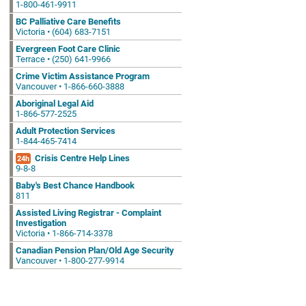
1-800-461-9911
BC Palliative Care Benefits
Victoria • (604) 683-7151
Evergreen Foot Care Clinic
Terrace • (250) 641-9966
Crime Victim Assistance Program
Vancouver • 1-866-660-3888
Aboriginal Legal Aid
1-866-577-2525
Adult Protection Services
1-844-465-7414
Crisis Centre Help Lines
24h
9-8-8
Baby's Best Chance Handbook
811
Assisted Living Registrar - Complaint
Investigation
Victoria • 1-866-714-3378
Canadian Pension Plan/Old Age Security
Vancouver • 1-800-277-9914