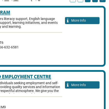
GRAM
ers literacy support, English language
More Info
support, learning initiatives, and events
y and learning.
T6
866-632-6581
D EMPLOYMENT CENTRE
ividuals seeking employment and self-
More Info
roviding quality services and information
, respectful atmosphere. We give you the
ary to find a meaningful career and
1M9