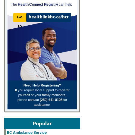
The
Health Connect Registry
can help
healthlinkbc.ca/hcr
Go
to
Need Help Registering?
If you require local support to register
yourself or your family members,
please contact
(250) 641-8108
for
assistance.
Popular
BC Ambulance Service