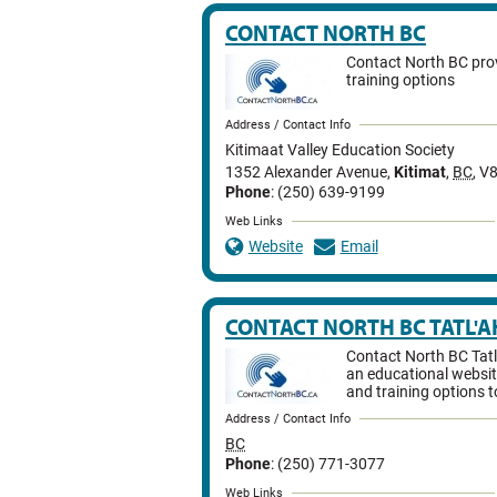
CONTACT NORTH BC
Contact North BC prov
training options
Address / Contact Info
Kitimaat Valley Education Society
1352 Alexander Avenue
,
Kitimat
,
BC
,
V8
Phone
: (250) 639-9199
Web Links
Website
Email
CONTACT NORTH BC TATL'A
Contact North BC Tatl
an educational websit
and training options t
Address / Contact Info
BC
Phone
: (250) 771-3077
Web Links