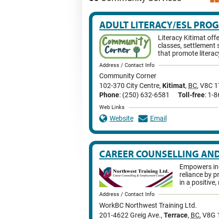
ADULT LITERACY/ESL PRO
Literacy Kitimat off
classes, settlement 
that promote literac
Address / Contact Info
Community Corner
102-370 City Centre
,
Kitimat
,
BC
,
V8C 1
Phone
: (250) 632-6581
Toll-free
: 1-
Web Links
Website
Email
CAREER COUNSELLING AN
Empowers ind
reliance by p
in a positive
tools necess
Address / Contact Info
rewarding employment.
WorkBC Northwest Training Ltd.
201-4622 Greig Ave.
,
Terrace
,
BC
,
V8G 