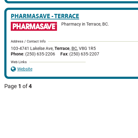
PHARMASAVE - TERRACE
Pharmacy in Terrace, BC.
Address / Contact Info
103-4741 Lakelse Ave
,
Terrace
,
BC
,
V8G 1R5
Phone
: (250) 635-2206
Fax
: (250) 635-2207
Web Links
Website
Page
1
of
4