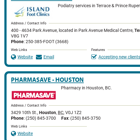
Podiatry services in Terrace & Prince Ruper
Address / Contact Info
400 - 4634 Park Avenue
,
located in Park Avenue Medical Centre
,
Te
V8G 1V7
Phone
: 250-385-FOOT (3668)
Web Links
Features
Website
Email
Accepting new client
PHARMASAVE - HOUSTON
Pharmacy in Houston, BC.
Address / Contact Info
3429 10th St.
,
Houston
,
BC
,
V0J 1Z2
Phone
: (250) 845-3700
Fax
: (250) 845-3750
Web Links
Website