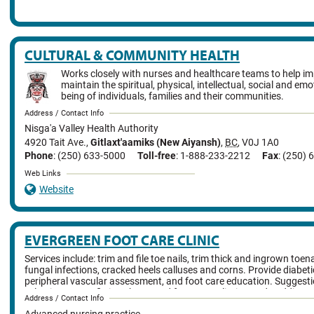
CULTURAL & COMMUNITY HEALTH
Works closely with nurses and healthcare teams to help i
maintain the spiritual, physical, intellectual, social and emo
being of individuals, families and their communities.
Address / Contact Info
Nisga'a Valley Health Authority
4920 Tait Ave.
,
Gitlaxt'aamiks (New Aiyansh)
,
BC
,
V0J 1A0
Phone
: (250) 633-5000
Toll-free
: 1-888-233-2212
Fax
: (250)
Web Links
Website
EVERGREEN FOOT CARE CLINIC
Services include: trim and file toe nails, trim thick and ingrown toena
fungal infections, cracked heels calluses and corns. Provide diabet
peripheral vascular assessment, and foot care education. Suggesti
selecting proper fitting shoes, and foot/toe splinting and padding.
Address / Contact Info