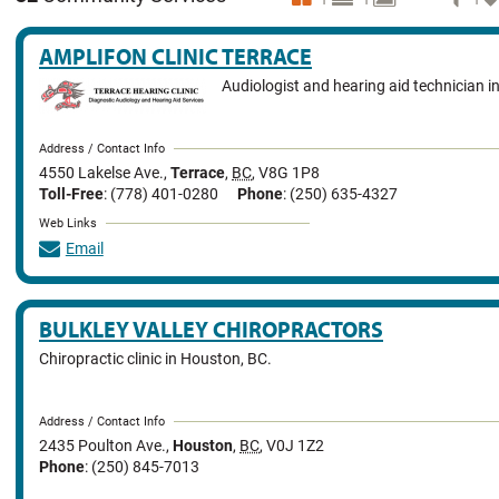
AMPLIFON CLINIC TERRACE
Audiologist and hearing aid technician in
Address / Contact Info
4550 Lakelse Ave.
,
Terrace
,
BC
,
V8G 1P8
Toll-Free
: (778) 401-0280
Phone
: (250) 635-4327
Web Links
Email
BULKLEY VALLEY CHIROPRACTORS
Chiropractic clinic in Houston, BC.
Address / Contact Info
2435 Poulton Ave.
,
Houston
,
BC
,
V0J 1Z2
Phone
: (250) 845-7013