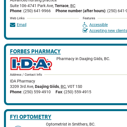
Advanced nursing practice
Suite 106-4741 Park Ave
,
Terrace
,
BC
Phone
: (250) 641-9966
Phone number (after hours)
: (250) 641
Web Links
Features
Email
Accessible
Accepting new client
FORBES PHARMACY
Pharmacy in Daajing Giids, BC.
Address / Contact Info
IDA Pharmacy
3209 3rd Ave
,
Daajing Giids
,
BC
,
V0T 1S0
Phone
: (250) 559-4910
Fax
: (250) 559-4915
FYI OPTOMETRY
Optometrist in Smithers, BC.