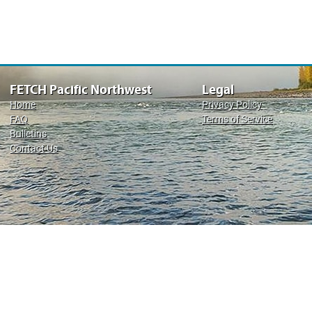
FETCH Pacific Northwest
Legal
Home
Privacy Policy
FAQ
Terms of Service
Bulletins
Contact Us