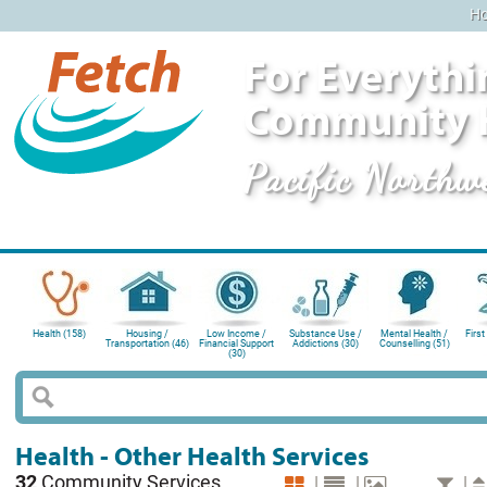
H
For Everythi
Community 
Pacific Northw
Health (158)
Housing /
Low Income /
Substance Use /
Mental Health /
First
Transportation (46)
Financial Support
Addictions (30)
Counselling (51)
(30)
Health - Other Health Services
32
Community Services
|
|
|