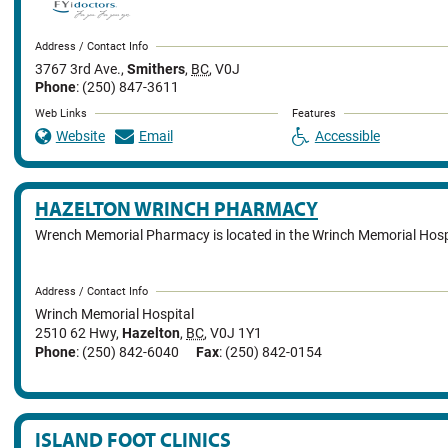
Address / Contact Info
3767 3rd Ave.
,
Smithers
,
BC
,
V0J
Phone
: (250) 847-3611
Web Links
Features
Website
Email
Accessible
HAZELTON WRINCH PHARMACY
Wrench Memorial Pharmacy is located in the Wrinch Memorial Hosp
Address / Contact Info
Wrinch Memorial Hospital
2510 62 Hwy
,
Hazelton
,
BC
,
V0J 1Y1
Phone
: (250) 842-6040
Fax
: (250) 842-0154
ISLAND FOOT CLINICS