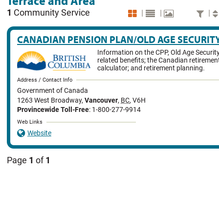
Terrace and Area
1
Community Service
|
|
|
CANADIAN PENSION PLAN/OLD AGE SECURIT
Information on the CPP, Old Age Securit
related benefits; the Canadian retireme
calculator; and retirement planning.
Address / Contact Info
Government of Canada
1263 West Broadway
,
Vancouver
,
BC
,
V6H
Provincewide Toll-Free
: 1-800-277-9914
Web Links
Website
Page
1
of
1