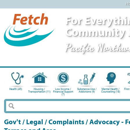
H
For Everythi
Community 
Pacific Northw
Health (45)
Housing /
Low Income /
Substance Use /
Mental Health /
First
Transportation (11)
Financial Support
Addictions (9)
Counselling (18)
(7)
Gov't / Legal / Complaints / Advocacy -