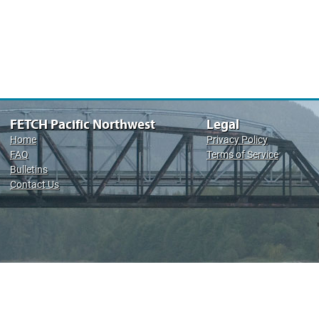
FETCH Pacific Northwest
Legal
Home
Privacy Policy
FAQ
Terms of Service
Bulletins
Contact Us