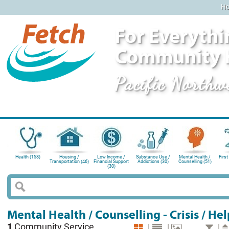
H
For Everythi
Community 
Pacific Northw
Health (158)
Housing /
Low Income /
Substance Use /
Mental Health /
First
Transportation (46)
Financial Support
Addictions (30)
Counselling (51)
(30)
Mental Health / Counselling - Crisis / Hel
1
Community Service
|
|
|