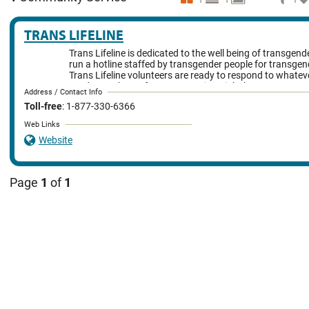
TRANS LIFELINE
Trans Lifeline is dedicated to the well being of transgen
run a hotline staffed by transgender people for transgen
Trans Lifeline volunteers are ready to respond to whate
needs members of our community might have.
Address / Contact Info
Toll-free
: 1-877-330-6366
Web Links
Website
Page
1
of
1