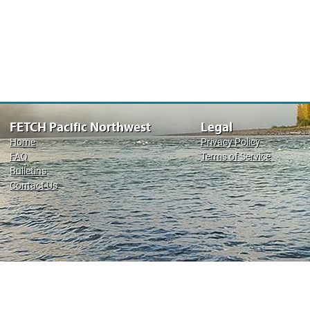
FETCH Pacific Northwest
Legal
Home
Privacy Policy
FAQ
Terms of Service
Bulletins
Contact Us